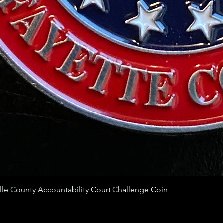
ille County Accountability Court Challenge Coin