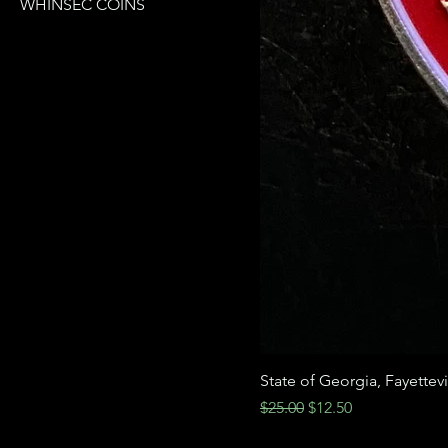
WHINSEC COINS
State of Georgia, Fayettev
Regular Price
Sale Price
$25.00
$12.50