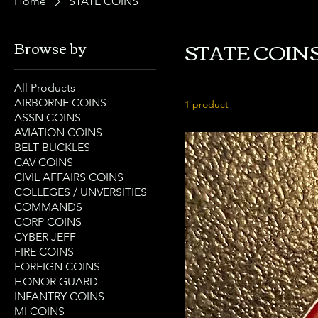
Home
STATE COINS
STATE COIN
Browse by
All Products
AIRBORNE COINS
1 product
ASSN COINS
AVIATION COINS
BELT BUCKLES
CAV COINS
CIVIL AFFAIRS COINS
COLLEGES / UNVERSITIES
COMMANDS
CORP COINS
CYBER JEFF
FIRE COINS
FOREIGN COINS
HONOR GUARD
INFANTRY COINS
MI COINS