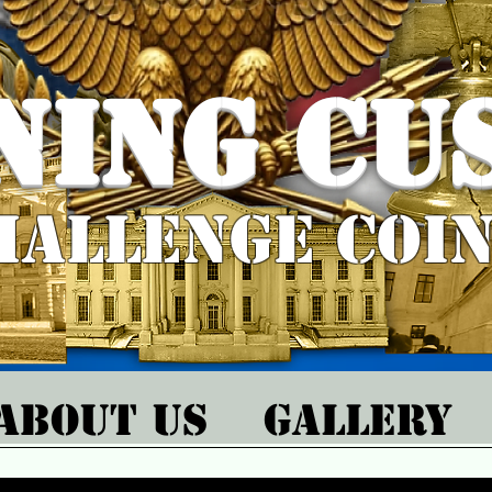
ning Cu
hallenge Coi
About Us
Gallery