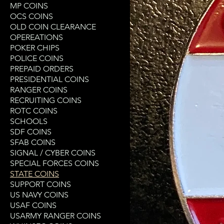
MP COINS
OCS COINS
OLD COIN CLEARANCE
OPEREATIONS
POKER CHIPS
POLICE COINS
PREPAID ORDERS
PRESIDENTIAL COINS
RANGER COINS
RECRUITING COINS
ROTC COINS
SCHOOLS
SDF COINS
SFAB COINS
SIGNAL / CYBER COINS
SPECIAL FORCES COINS
STATE COINS
SUPPORT COINS
US NAVY COINS
USAF COINS
USARMY RANGER COINS