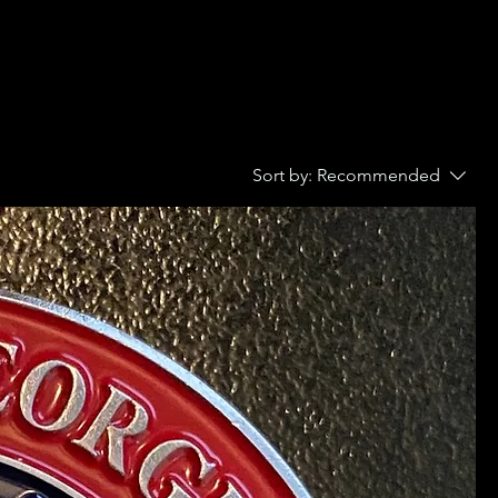
Sort by:
Recommended