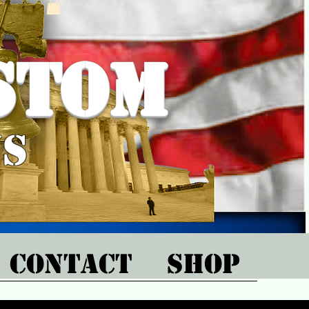
stom
ns
CONTACT
SHOP