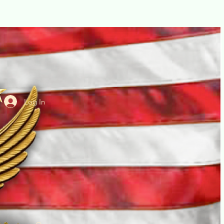
Log In