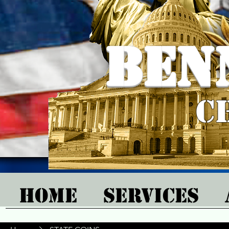
Ben
C
Home
Services