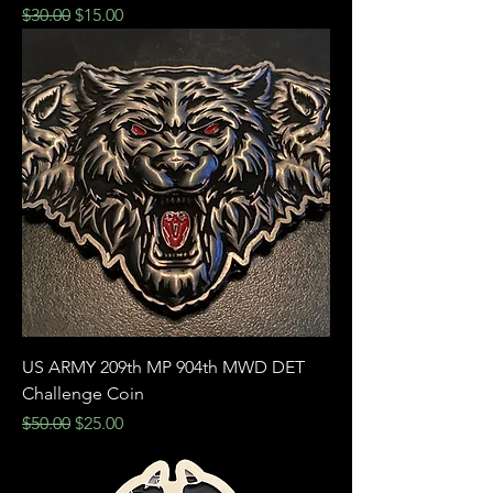
Regular Price
Sale Price
$30.00
$15.00
US ARMY 209th MP 904th MWD DET
Challenge Coin
Regular Price
Sale Price
$50.00
$25.00