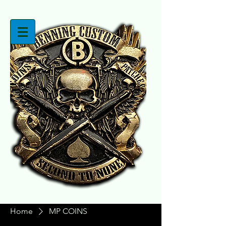
Home
MP COINS