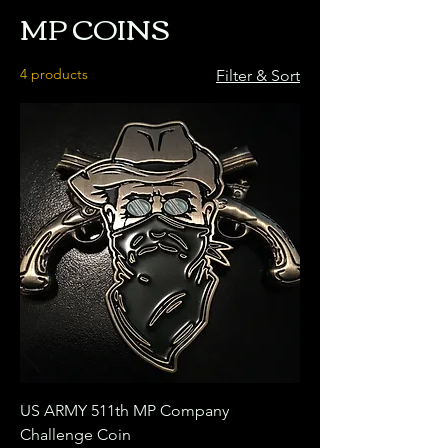
MP COINS
4 products
Filter & Sort
US ARMY 511th MP Company
Challenge Coin