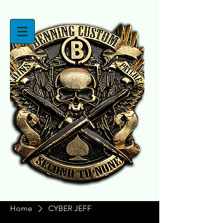
Home
CYBER JEFF