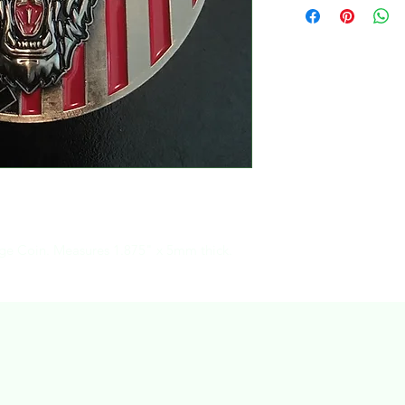
Coin. Measures 1.875" x 5mm thick.