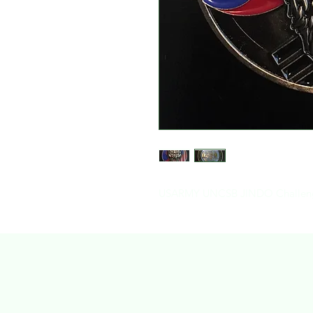
USARMY UNCSB JINDO Challenge 