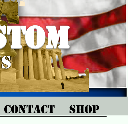
stom
ns
CONTACT
SHOP