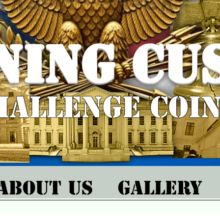
ning Cu
hallenge Coi
About Us
Gallery