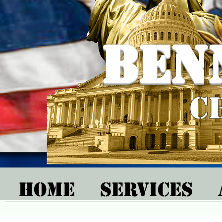
Ben
C
Home
Services