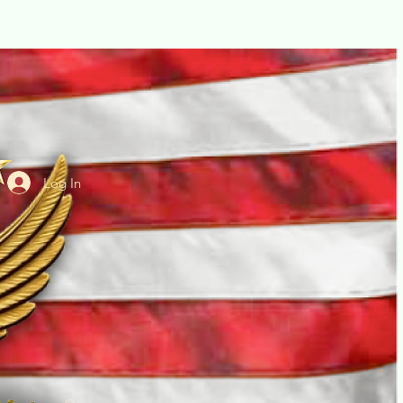
Log In