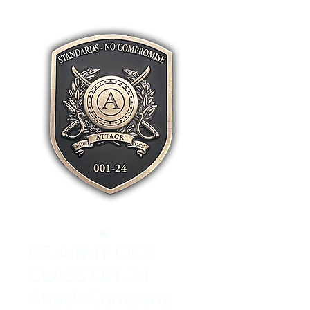
US ARMY OCS
CLASS 001-24
Attack Company