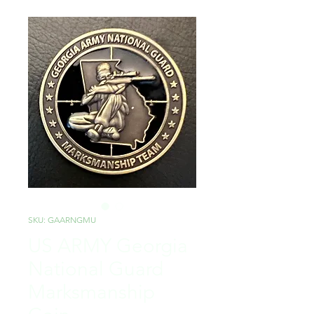
SKU: GAARNGMU
US ARMY Georgia
National Guard
Marksmanship