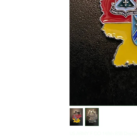
US ARMY F CO 148th BSB Deplo