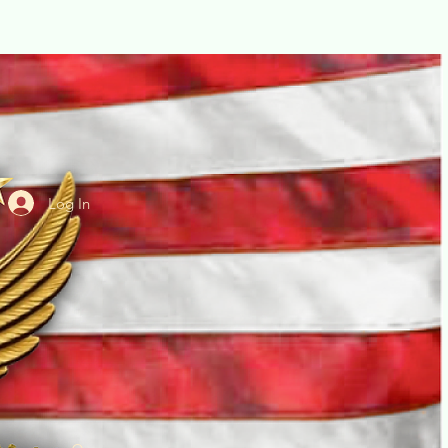
Log In