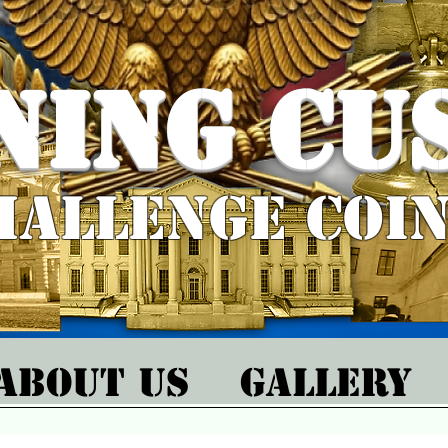
ning Cu
hallenge Coi
About Us
Gallery