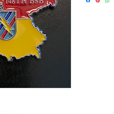
yment Coin.