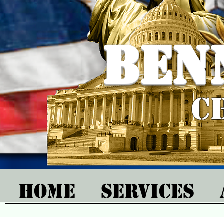
Ben
C
Home
Services