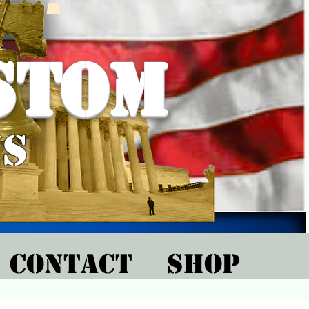
stom
ns
CONTACT
SHOP