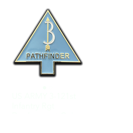
US ARMY 3-121st
Infantry Rgt
Deployment Coin
Regular
Sale
 $50.00 
$25.00
Price
Price