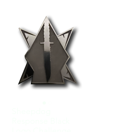
Sheepdog
Response Black
Logo Challenge