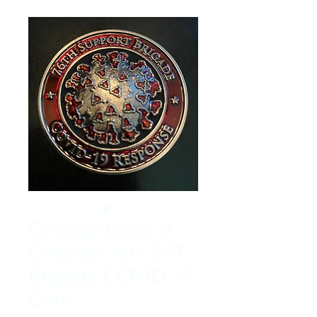
Georgia Dept of
Defense 76th SPT
Brigade COVID-19
Coin