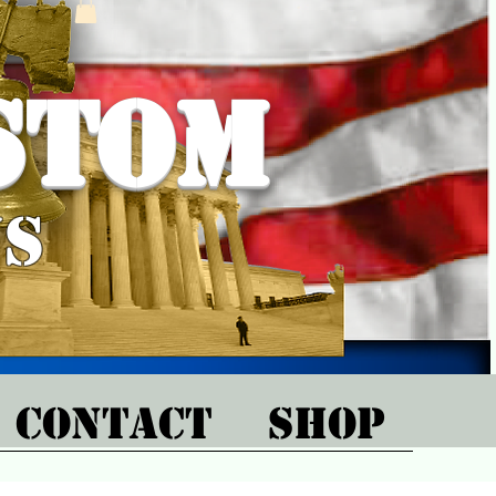
stom
ns
CONTACT
SHOP