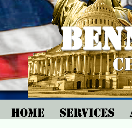
Ben
C
Home
Services